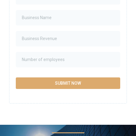
SUBMIT NOW