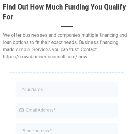
Find Out How Much Funding You Qualify
For
We offer businesses and companies multiple financing and
loan options to fit their exact needs. Business financing
made simple. Services you can trust. Contact
https://crownbusinessconsult.com/ now.