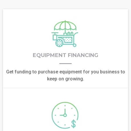
EQUIPMENT FINANCING
Get funding to purchase equipment for you business to
keep on growing.