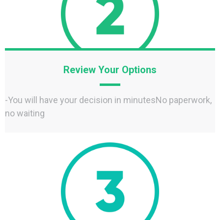
Review Your Options
-You will have your decision in minutesNo paperwork,
no waiting