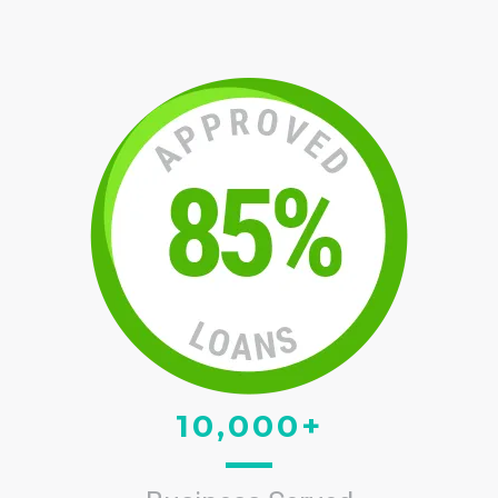
10,000+