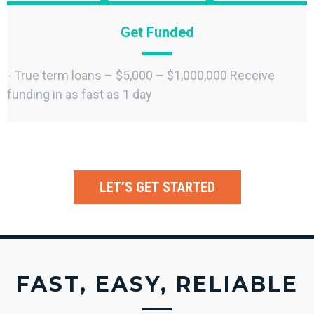
Get Funded
- True term loans – $5,000 – $1,000,000 Receive
funding in as fast as 1 day
LET’S GET STARTED
FAST, EASY, RELIABLE