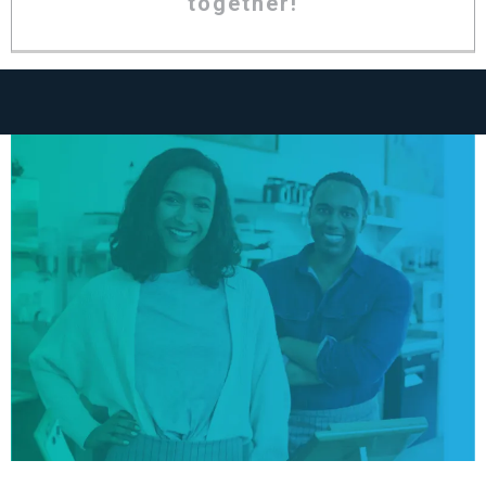
together!