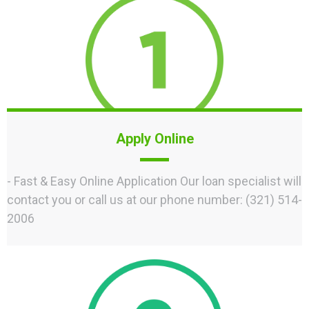
Apply Online
- Fast & Easy Online Application Our loan specialist will
contact you or call us at our phone number: (321) 514-
2006