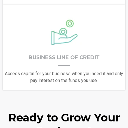
BUSINESS LINE OF CREDIT
Access capital for your business when you need it and only
pay interest on the funds you use.
Ready to Grow Your