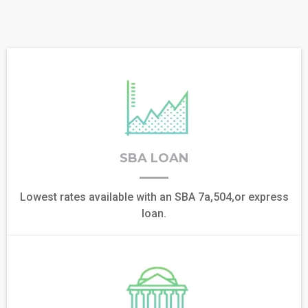
SBA LOAN
Lowest rates available with an SBA 7a,504,or express
loan.