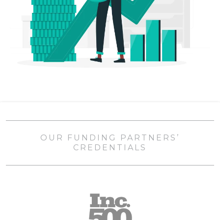
OUR FUNDING PARTNERS’
CREDENTIALS