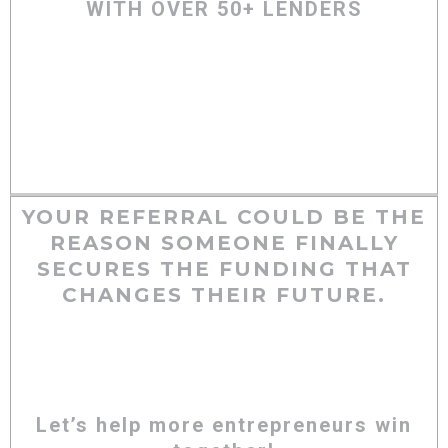
WITH OVER 50+ LENDERS
YOUR REFERRAL COULD BE THE
REASON SOMEONE FINALLY
SECURES THE FUNDING THAT
CHANGES THEIR FUTURE.
Let’s help more entrepreneurs win