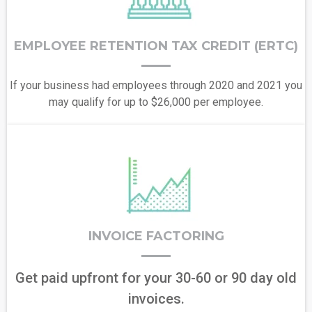
EMPLOYEE RETENTION TAX CREDIT (ERTC)
If your business had employees through 2020 and 2021 you
may qualify for up to $26,000 per employee.
INVOICE FACTORING
Get paid upfront for your 30-60 or 90 day old
invoices.