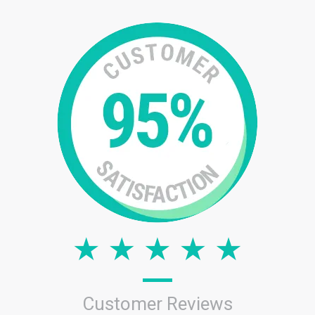
Customer Reviews