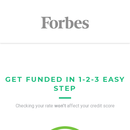
GET FUNDED IN 1-2-3 EASY
STEP
Checking your rate
won’t
affect your credit score