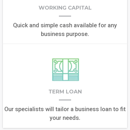
WORKING CAPITAL
Quick and simple cash available for any
business purpose.
TERM LOAN
Our specialists will tailor a business loan to fit
your needs.