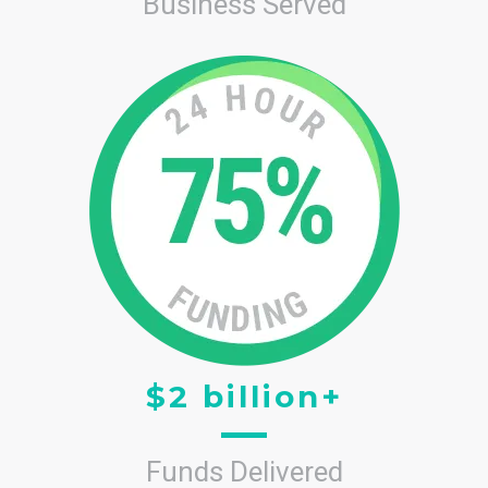
Business Served
$2 billion+
Funds Delivered