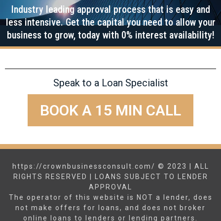
Industry leading approval process that is easy and
less intensive. Get the capital you need to allow your
business to grow, today with 0% interest availability!
Speak to a Loan Specialist
BOOK A 15 MIN CALL
https://crownbusinessconsult.com/ © 2023 | ALL
RIGHTS RESERVED | LOANS SUBJECT TO LENDER
APPROVAL
The operator of this website is NOT a lender, does
not make offers for loans, and does not broker
online loans to lenders or lending partners.