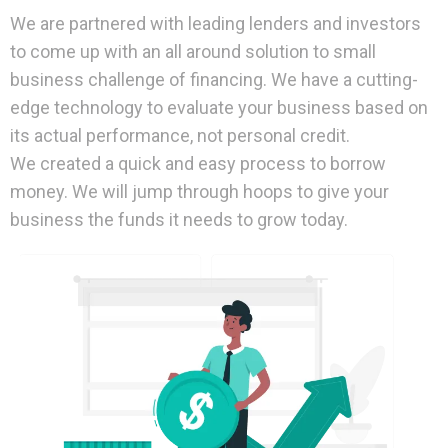
We are partnered with leading lenders and investors
to come up with an all around solution to small
business challenge of financing. We have a cutting-
edge technology to evaluate your business based on
its actual performance, not personal credit.
We created a quick and easy process to borrow
money. We will jump through hoops to give your
business the funds it needs to grow today.