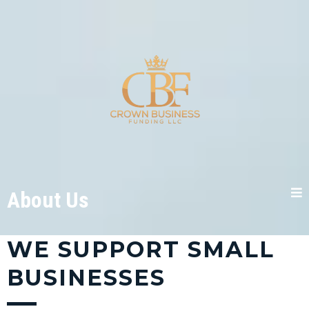
About Us
WE SUPPORT SMALL
BUSINESSES