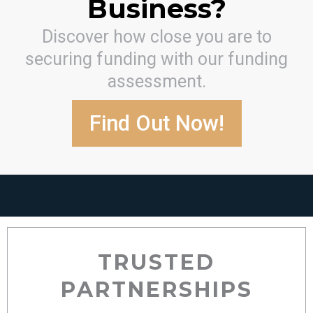
Business?
Discover how close you are to
securing funding with our funding
assessment.
Find Out Now!
TRUSTED
PARTNERSHIPS