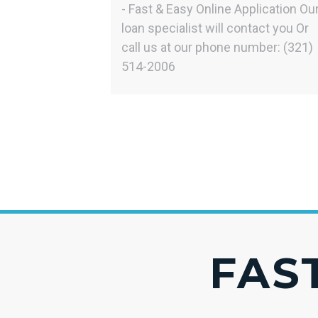
- Fast & Easy Online Application Ou
loan specialist will contact you Or
call us at our phone number: (321)
514-2006
FAST