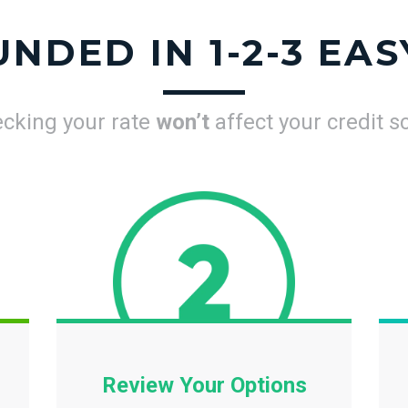
UNDED IN 1-2-3 EAS
cking your rate
won’t
affect your credit s
Review Your Options