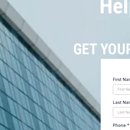
Hel
GET YOU
First N
Last N
Phone
*