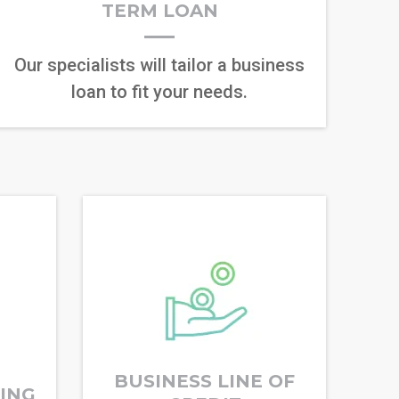
TERM LOAN
Our specialists will tailor a business
loan to fit your needs.
BUSINESS LINE OF
RING