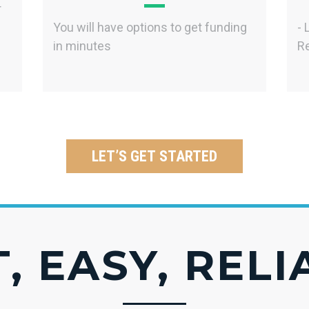
r
You will have options to get funding
- 
in minutes
Re
LET’S GET STARTED
, EASY, REL