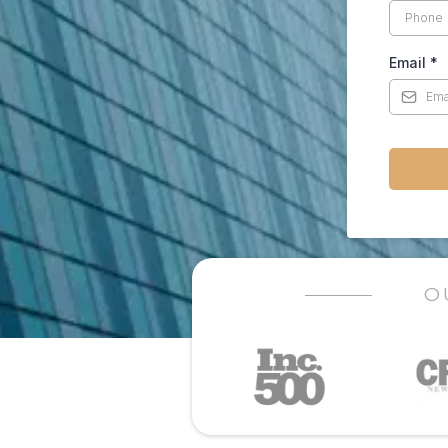
Email
*
O