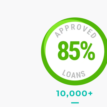
10,000+