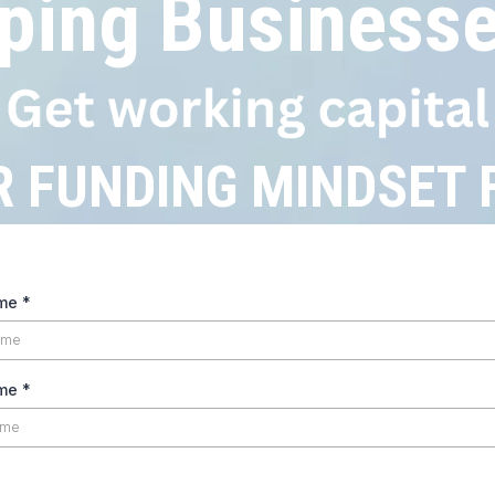
ping Businesse
R FUNDING MINDSET
ame
*
ame
*