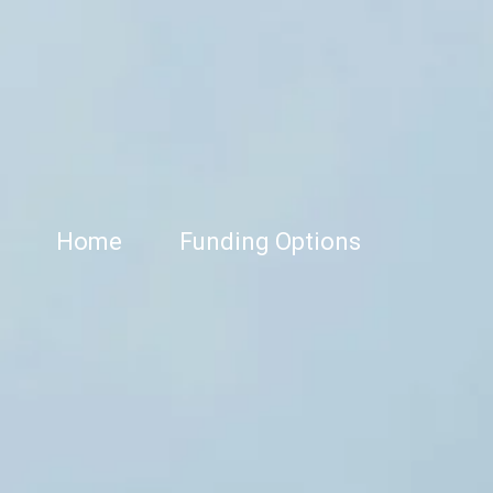
Home
Funding Options