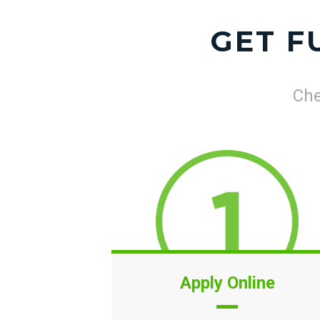
GET F
Che
Apply Online