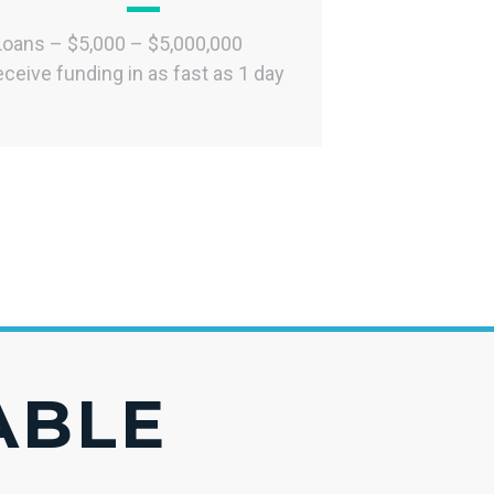
Loans – $5,000 – $5,000,000
ceive funding in as fast as 1 day
IABLE