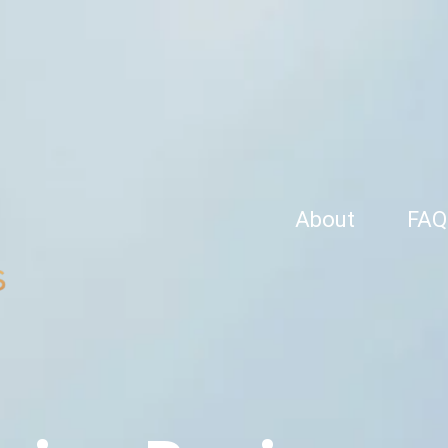
About
FAQ