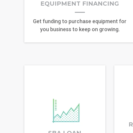
EQUIPMENT FINANCING
Get funding to purchase equipment for
you business to keep on growing.
R
SBA LOAN