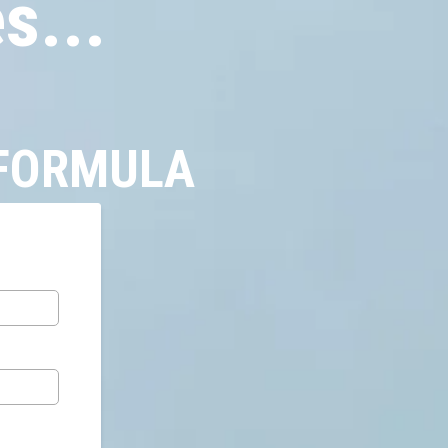
s...
 FORMULA