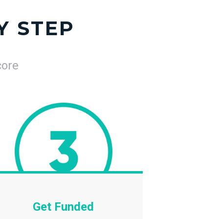
Y STEP
core
Get Funded