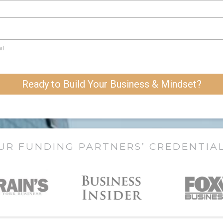
Ready to Build Your Business & Mindset?
UR FUNDING PARTNERS’ CREDENTIA