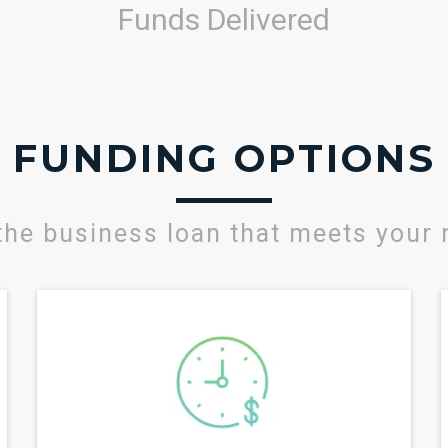
Funds Delivered
FUNDING OPTIONS
the business loan that meets your