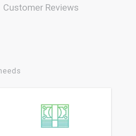
Customer Reviews
 needs