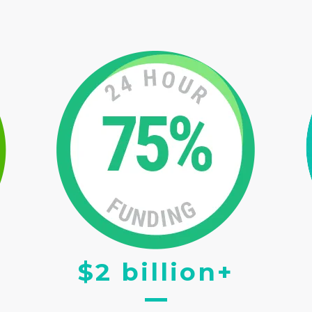
$2 billion+