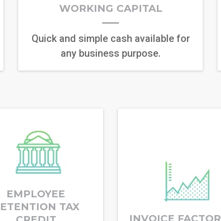
WORKING CAPITAL
Quick and simple cash available for
any business purpose.
EMPLOYEE
ETENTION TAX
INVOICE FACTO
CREDIT