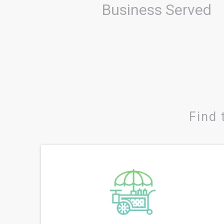
Business Served
Find 